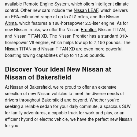
available Remote Engine System, which offers intelligent climate
control. Other new cars include the
Nissan LEAF
, which delivers
an EPA-estimated range of up to 212 miles, and the Nissan
Altima
, which features a 188-horsepower 2.5-liter engine. As for
new Nissan trucks, we offer the Nissan
Frontier
, Nissan TITAN,
and Nissan TITAN XD. The Nissan Frontier has a standard 310-
horsepower V6 engine, which helps tow up to 7,150 pounds. The
Nissan TITAN and Nissan TITAN XD are even more powerful,
boasting towing capabilities of up to 11,550 pounds.
Discover Your Ideal New Nissan at
Nissan of Bakersfield
At Nissan of Bakersfield, we're proud to offer an extensive
selection of new Nissan vehicles to meet the diverse needs of
drivers throughout Bakersfield and beyond. Whether you're
seeking a reliable sedan for your daily commute, a spacious SUV
for family adventures, a capable truck for work and play, or an
efficient hybrid or electric vehicle, we have the perfect new Nissan
for you.