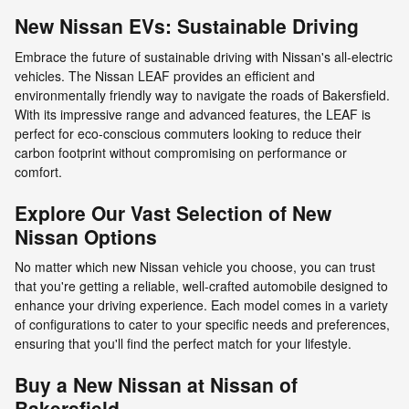
New Nissan EVs: Sustainable Driving
Embrace the future of sustainable driving with Nissan's all-electric
vehicles. The Nissan LEAF provides an efficient and
environmentally friendly way to navigate the roads of Bakersfield.
With its impressive range and advanced features, the LEAF is
perfect for eco-conscious commuters looking to reduce their
carbon footprint without compromising on performance or
comfort.
Explore Our Vast Selection of New
Nissan Options
No matter which new Nissan vehicle you choose, you can trust
that you're getting a reliable, well-crafted automobile designed to
enhance your driving experience. Each model comes in a variety
of configurations to cater to your specific needs and preferences,
ensuring that you'll find the perfect match for your lifestyle.
Buy a New Nissan at Nissan of
Bakersfield