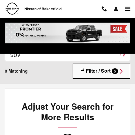
Skip to main content
Nissan of Bakersfield
New Nissan Inventory in Bakersfield, CA
Filter / Sort
0 Matching
5
Adjust Your Search for
More Results