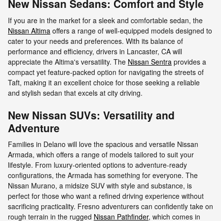
New Nissan Sedans: Comfort and Style
If you are in the market for a sleek and comfortable sedan, the
Nissan Altima
offers a range of well-equipped models designed to
cater to your needs and preferences. With its balance of
performance and efficiency, drivers in Lancaster, CA will
appreciate the Altima's versatility. The
Nissan Sentra
provides a
compact yet feature-packed option for navigating the streets of
Taft, making it an excellent choice for those seeking a reliable
and stylish sedan that excels at city driving.
New Nissan SUVs: Versatility and
Adventure
Families in Delano will love the spacious and versatile Nissan
Armada, which offers a range of models tailored to suit your
lifestyle. From luxury-oriented options to adventure-ready
configurations, the Armada has something for everyone. The
Nissan Murano, a midsize SUV with style and substance, is
perfect for those who want a refined driving experience without
sacrificing practicality. Fresno adventurers can confidently take on
rough terrain in the rugged
Nissan Pathfinder
, which comes in