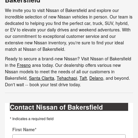
We invite you to visit Nissan of Bakersfield and explore our
incredible selection of new Nissan vehicles in person. Our team is
dedicated to helping you find the perfect car, truck, SUV, hybrid,
or EV to elevate your daily drives and weekend adventures. With
our commitment to exceptional customer service and our
extensive new Nissan inventory, you're sure to find your ideal
match at Nissan of Bakersfield.
Ready to secure a brand-new Nissan? Visit Nissan of Bakersfield
in the
Fresno
area today. Our dealership offers various new
Nissan models to meet the needs of all our customers in
Bakersfield,
Santa Clarita
,
Tehachapi
,
Taft
,
Delano
, and beyond.
Don't wait -- book your test drive today.
Contact Nissan of Bakersfield
* Indicates a required field
First Name
*