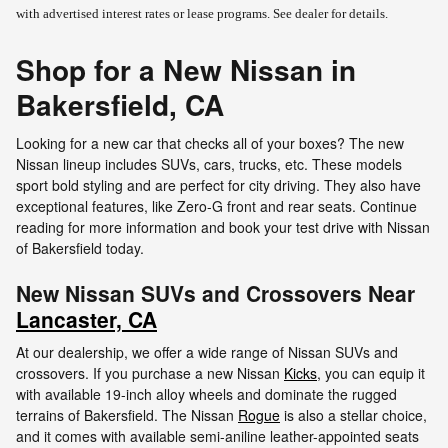
with advertised interest rates or lease programs. See dealer for details.
Shop for a New Nissan in
Bakersfield, CA
Looking for a new car that checks all of your boxes? The new
Nissan lineup includes SUVs, cars, trucks, etc. These models
sport bold styling and are perfect for city driving. They also have
exceptional features, like Zero-G front and rear seats. Continue
reading for more information and book your test drive with Nissan
of Bakersfield today.
New Nissan SUVs and Crossovers Near
Lancaster, CA
At our dealership, we offer a wide range of Nissan SUVs and
crossovers. If you purchase a new Nissan
Kicks
, you can equip it
with available 19-inch alloy wheels and dominate the rugged
terrains of Bakersfield. The Nissan
Rogue
is also a stellar choice,
and it comes with available semi-aniline leather-appointed seats