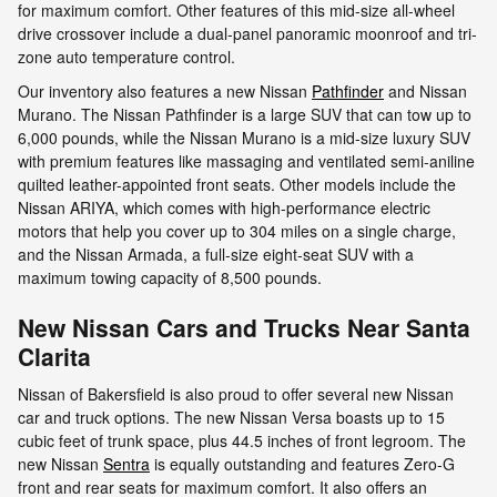
for maximum comfort. Other features of this mid-size all-wheel
drive crossover include a dual-panel panoramic moonroof and tri-
zone auto temperature control.
Our inventory also features a new Nissan
Pathfinder
and Nissan
Murano. The Nissan Pathfinder is a large SUV that can tow up to
6,000 pounds, while the Nissan Murano is a mid-size luxury SUV
with premium features like massaging and ventilated semi-aniline
quilted leather-appointed front seats. Other models include the
Nissan ARIYA, which comes with high-performance electric
motors that help you cover up to 304 miles on a single charge,
and the Nissan Armada, a full-size eight-seat SUV with a
maximum towing capacity of 8,500 pounds.
New Nissan Cars and Trucks Near Santa
Clarita
Nissan of Bakersfield is also proud to offer several new Nissan
car and truck options. The new Nissan Versa boasts up to 15
cubic feet of trunk space, plus 44.5 inches of front legroom. The
new Nissan
Sentra
is equally outstanding and features Zero-G
front and rear seats for maximum comfort. It also offers an