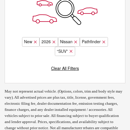
New
2026
Nissan
Pathfinder
“SUV”
Clear All Filters
May not represent actual vehicle. (Options, colors, trim and body style may
vary). All advertised prices are plus tax, title, license, government fees,
electronic filing fee, dealer documentation fee, emission testing charges,
finance charges, and any dealer installed equipment / accessories. All
vehicles subject to prior sale. All financing subject to buyer qualification
and lender approval. Prices, specifications, and availability subject to
change without prior notice. Not all manufacturer rebates are compatible