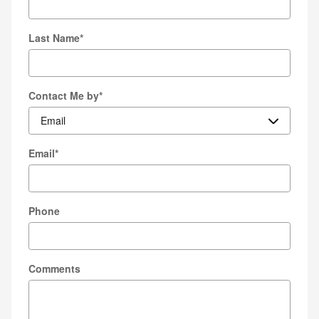
Last Name
*
Contact Me by
*
Email
*
Phone
Comments