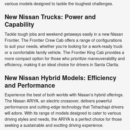
various models designed to tackle the toughest challenges.
New Nissan Trucks: Power and
Capability
Tackle tough jobs and weekend getaways easily in a new Nissan
Frontier. The Frontier Crew Cab offers a range of configurations
to suit your needs, whether you're looking for a work-ready truck
or a comfortable family vehicle. The Frontier King Cab provides a
more compact option for those who prioritize maneuverability and
efficiency, making it an ideal choice for drivers in Santa Clarita.
New Nissan Hybrid Models: Efficiency
and Performance
Experience the best of both worlds with Nissan's hybrid offerings.
The Nissan ARIYA, an electric crossover, delivers powerful
performance and cutting-edge technology that Tehachapi drivers
will adore. With its range of models designed to cater to various
driving styles and needs, the ARIYA is a perfect choice for those
seeking a sustainable and exciting driving experience.