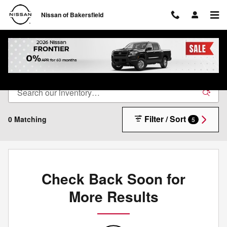
Skip to main content
Nissan of Bakersfield
New Nissan Inventory in Bakersfield, CA
Filter / Sort
0 Matching
5
Check Back Soon for
More Results