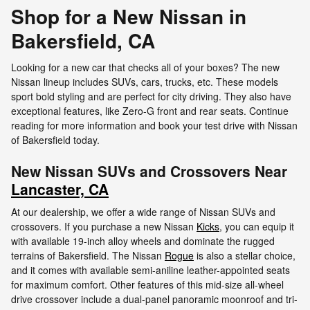
Shop for a New Nissan in
Bakersfield, CA
Looking for a new car that checks all of your boxes? The new
Nissan lineup includes SUVs, cars, trucks, etc. These models
sport bold styling and are perfect for city driving. They also have
exceptional features, like Zero-G front and rear seats. Continue
reading for more information and book your test drive with Nissan
of Bakersfield today.
New Nissan SUVs and Crossovers Near
Lancaster, CA
At our dealership, we offer a wide range of Nissan SUVs and
crossovers. If you purchase a new Nissan
Kicks
, you can equip it
with available 19-inch alloy wheels and dominate the rugged
terrains of Bakersfield. The Nissan
Rogue
is also a stellar choice,
and it comes with available semi-aniline leather-appointed seats
for maximum comfort. Other features of this mid-size all-wheel
drive crossover include a dual-panel panoramic moonroof and tri-