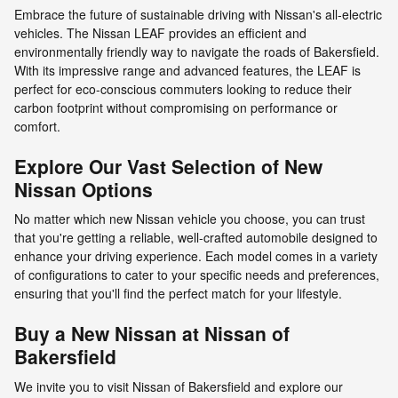
Embrace the future of sustainable driving with Nissan's all-electric
vehicles. The Nissan LEAF provides an efficient and
environmentally friendly way to navigate the roads of Bakersfield.
With its impressive range and advanced features, the LEAF is
perfect for eco-conscious commuters looking to reduce their
carbon footprint without compromising on performance or
comfort.
Explore Our Vast Selection of New
Nissan Options
No matter which new Nissan vehicle you choose, you can trust
that you're getting a reliable, well-crafted automobile designed to
enhance your driving experience. Each model comes in a variety
of configurations to cater to your specific needs and preferences,
ensuring that you'll find the perfect match for your lifestyle.
Buy a New Nissan at Nissan of
Bakersfield
We invite you to visit Nissan of Bakersfield and explore our