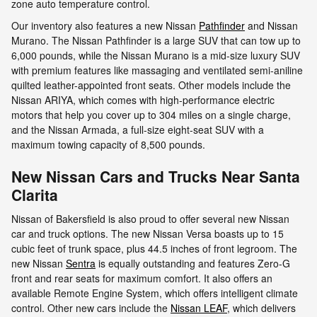
zone auto temperature control.
Our inventory also features a new Nissan
Pathfinder
and Nissan
Murano. The Nissan Pathfinder is a large SUV that can tow up to
6,000 pounds, while the Nissan Murano is a mid-size luxury SUV
with premium features like massaging and ventilated semi-aniline
quilted leather-appointed front seats. Other models include the
Nissan ARIYA, which comes with high-performance electric
motors that help you cover up to 304 miles on a single charge,
and the Nissan Armada, a full-size eight-seat SUV with a
maximum towing capacity of 8,500 pounds.
New Nissan Cars and Trucks Near Santa
Clarita
Nissan of Bakersfield is also proud to offer several new Nissan
car and truck options. The new Nissan Versa boasts up to 15
cubic feet of trunk space, plus 44.5 inches of front legroom. The
new Nissan
Sentra
is equally outstanding and features Zero-G
front and rear seats for maximum comfort. It also offers an
available Remote Engine System, which offers intelligent climate
control. Other new cars include the
Nissan LEAF
, which delivers