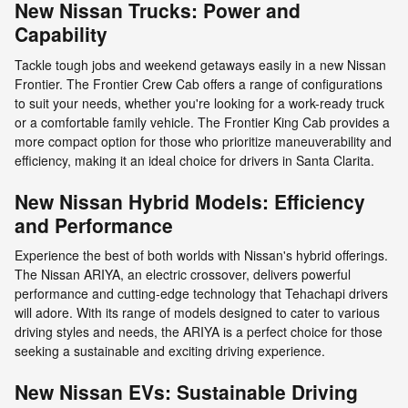
New Nissan Trucks: Power and
Capability
Tackle tough jobs and weekend getaways easily in a new Nissan
Frontier. The Frontier Crew Cab offers a range of configurations
to suit your needs, whether you're looking for a work-ready truck
or a comfortable family vehicle. The Frontier King Cab provides a
more compact option for those who prioritize maneuverability and
efficiency, making it an ideal choice for drivers in Santa Clarita.
New Nissan Hybrid Models: Efficiency
and Performance
Experience the best of both worlds with Nissan's hybrid offerings.
The Nissan ARIYA, an electric crossover, delivers powerful
performance and cutting-edge technology that Tehachapi drivers
will adore. With its range of models designed to cater to various
driving styles and needs, the ARIYA is a perfect choice for those
seeking a sustainable and exciting driving experience.
New Nissan EVs: Sustainable Driving