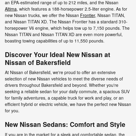
an EPA-estimated range of up to 212 miles, and the Nissan
Altima
, which features a 188-horsepower 2.5-liter engine. As for
new Nissan trucks, we offer the Nissan
Frontier
, Nissan TITAN,
and Nissan TITAN XD. The Nissan Frontier has a standard 310-
horsepower V6 engine, which helps tow up to 7,150 pounds. The
Nissan TITAN and Nissan TITAN XD are even more powerful,
boasting towing capabilities of up to 11,550 pounds.
Discover Your Ideal New Nissan at
Nissan of Bakersfield
At Nissan of Bakersfield, we're proud to offer an extensive
selection of new Nissan vehicles to meet the diverse needs of
drivers throughout Bakersfield and beyond. Whether you're
seeking a reliable sedan for your daily commute, a spacious SUV
for family adventures, a capable truck for work and play, or an
efficient hybrid or electric vehicle, we have the perfect new Nissan
for you.
New Nissan Sedans: Comfort and Style
If you are in the market for a sleek and comfortable sedan, the