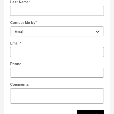
Last Name
*
Contact Me by
*
Email
*
Phone
Comments