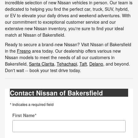
incredible selection of new Nissan vehicles in person. Our team is
dedicated to helping you find the perfect car, truck, SUV, hybrid,
or EV to elevate your daily drives and weekend adventures. With
our commitment to exceptional customer service and our
extensive new Nissan inventory, you're sure to find your ideal
match at Nissan of Bakersfield.
Ready to secure a brand-new Nissan? Visit Nissan of Bakersfield
in the
Fresno
area today. Our dealership offers various new
Nissan models to meet the needs of all our customers in
Bakersfield,
Santa Clarita
,
Tehachapi
,
Taft
,
Delano
, and beyond.
Don't wait -- book your test drive today.
Contact Nissan of Bakersfield
* Indicates a required field
First Name
*