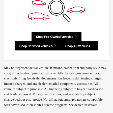
Shop Pre-Owned Vehicles
Shop Certified Vehicles
Shop All Vehicles
May not represent actual vehicle. (Options, colors, trim and body style may
vary). All advertised prices are plus tax, title, license, government fees,
electronic filing fee, dealer documentation fee, emission testing charges,
finance charges, and any dealer installed equipment / accessories. All
vehicles subject to prior sale. All financing subject to buyer qualification
and lender approval. Prices, specifications, and availability subject to
change without prior notice. Not all manufacturer rebates are compatible
with advertised interest rates or lease programs. See dealer for details.