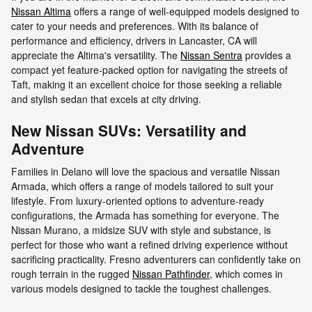
Nissan Altima
offers a range of well-equipped models designed to
cater to your needs and preferences. With its balance of
performance and efficiency, drivers in Lancaster, CA will
appreciate the Altima's versatility. The
Nissan Sentra
provides a
compact yet feature-packed option for navigating the streets of
Taft, making it an excellent choice for those seeking a reliable
and stylish sedan that excels at city driving.
New Nissan SUVs: Versatility and
Adventure
Families in Delano will love the spacious and versatile Nissan
Armada, which offers a range of models tailored to suit your
lifestyle. From luxury-oriented options to adventure-ready
configurations, the Armada has something for everyone. The
Nissan Murano, a midsize SUV with style and substance, is
perfect for those who want a refined driving experience without
sacrificing practicality. Fresno adventurers can confidently take on
rough terrain in the rugged
Nissan Pathfinder
, which comes in
various models designed to tackle the toughest challenges.