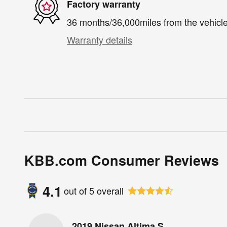
Factory warranty
36 months/36,000miles from the vehicle'
Warranty details
KBB.com Consumer Reviews
4.1
out of
5
overall
2019 Nissan Altima S