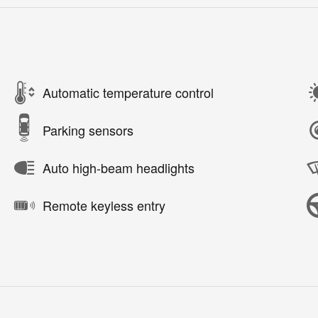
Automatic temperature control
Parking sensors
Auto high-beam headlights
Remote keyless entry