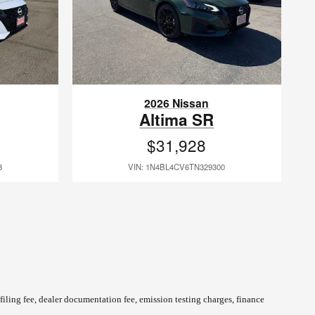
2026 Nissan
Altima SR
$31,928
3
VIN: 1N4BL4CV6TN329300
 filing fee, dealer documentation fee, emission testing charges, finance