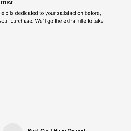
trust
eld is dedicated to your satisfaction before,
your purchase. We'll go the extra mile to take
Best Car I Have Owned.