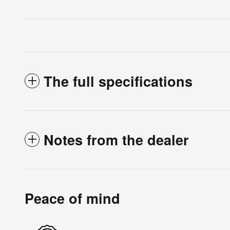
The full specifications
Notes from the dealer
Peace of mind