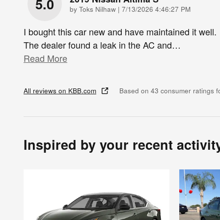
5.0
on
by
Toks Nilhaw
|
7/13/2026 4:46:27 PM
I bought this car new and have maintained it well.
The dealer found a leak in the AC and
…
Read More
All reviews on KBB.com
Based on 43 consumer ratings 
Inspired by your recent activit