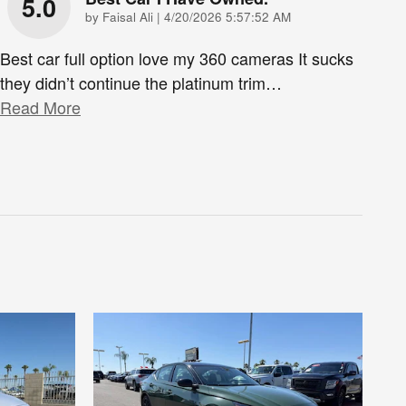
5.0
on
by
Faisal Ali
|
4/20/2026 5:57:52 AM
Best car full option love my 360 cameras It sucks
they didn’t continue the platinum trim
…
Read More