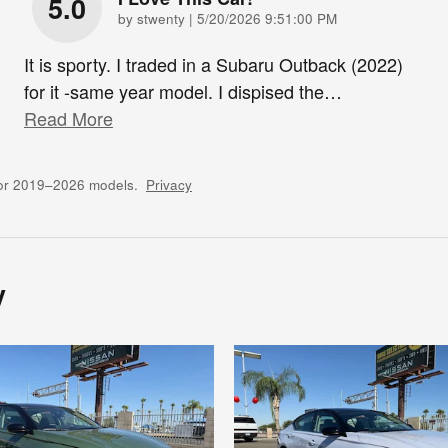
5.0
on
by
stwenty
|
5/20/2026 9:51:00 PM
It is sporty. I traded in a Subaru Outback (2022)
for it -same year model. I dispised the
…
Read More
for 2019–2026 models.
Privacy
y