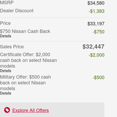
MSRP
$34,580
Dealer Discount
-$1,383
Price
$33,197
$750 Nissan Cash Back
-$750
Details
$32,447
Sales Price
Certificate Offer: $2,000
-$2,000
cash back on select Nissan
models
Details
Military Offer: $500 cash
-$500
back on select Nissan
models
Details
Explore All Offers