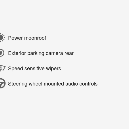
Power moonroof
Exterior parking camera rear
Speed sensitive wipers
Steering wheel mounted audio controls