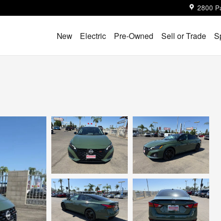
2800 P
New
Electric
Pre-Owned
Sell or Trade
S