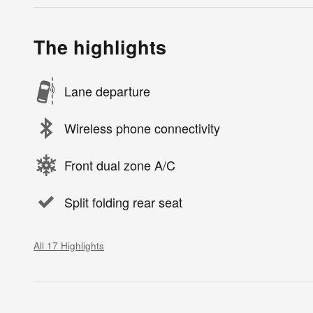
The highlights
Lane departure
Wireless phone connectivity
Front dual zone A/C
Split folding rear seat
All 17 Highlights