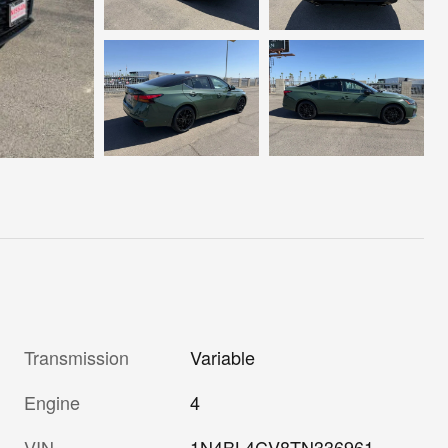
Transmission
Variable
Engine
4
VIN
1N4BL4CV8TN336961