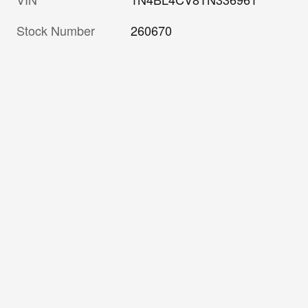
Stock Number
260670