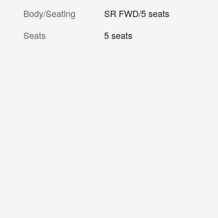
Body/Seating
SR FWD/5 seats
Seats
5 seats