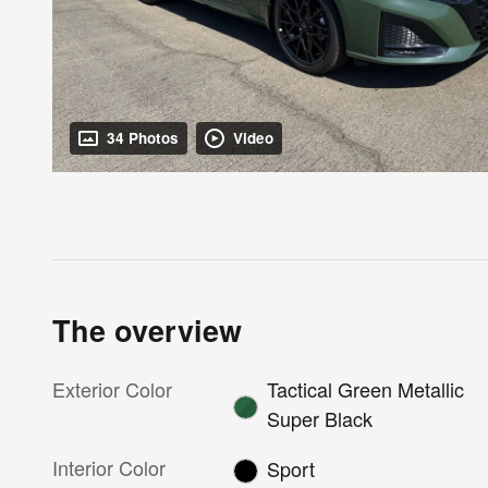
34 Photos
Video
The overview
Exterior Color
Tactical Green Metallic
Super Black
Interior Color
Sport