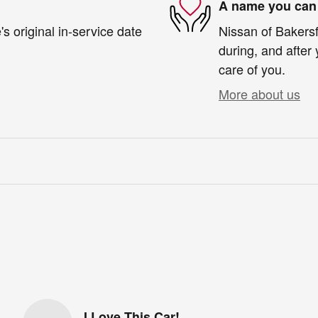
A name you can 
s original in-service date
Nissan of Bakersfi
during, and after 
care of you.
More about us
I Love This Car!