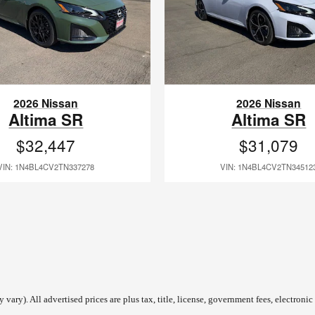
2026 Nissan
2026 Nissan
Altima SR
Altima SR
$32,447
$31,079
VIN: 1N4BL4CV2TN337278
VIN: 1N4BL4CV2TN34512
vary). All advertised prices are plus tax, title, license, government fees, electronic