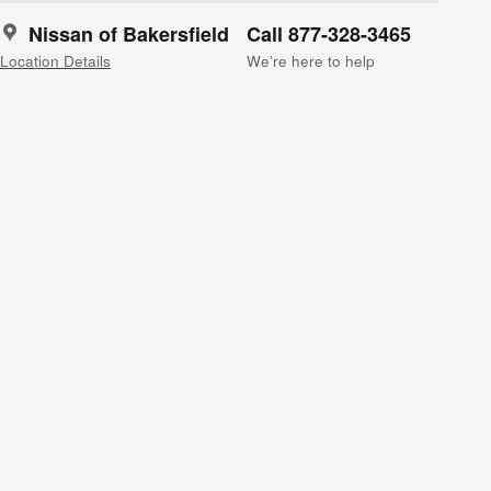
Nissan of Bakersfield
Call 877-328-3465
Location Details
We’re here to help