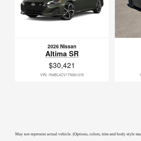
2026 Nissan
Altima SR
$30,421
VIN: 1N4BL4CV1TN351270
May not represent actual vehicle. (Options, colors, trim and body style may 