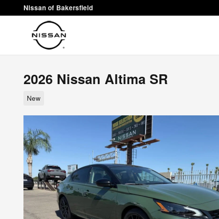
Skip to main content
Nissan of Bakersfield
2026 Nissan Altima SR
New