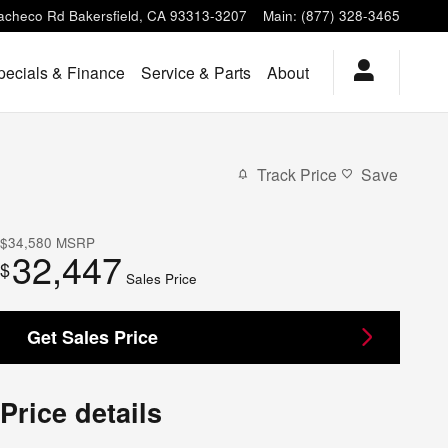
acheco Rd
Bakersfield
,
CA
93313-3207
Main
:
(877) 328-3465
pecials & Finance
Service & Parts
About
Track Price
Save
$34,580
MSRP
32,447
$
Sales Price
Get Sales Price
Price details