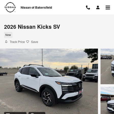
Skip to main content
Nissan of Bakersfield
2026 Nissan Kicks SV
New
Track Price
Save