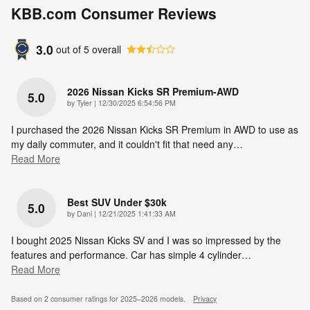
KBB.com Consumer Reviews
3.0
out of
5
overall
2026 Nissan Kicks SR Premium-AWD
5.0
on
by
Tyler
|
12/30/2025 6:54:56 PM
I purchased the 2026 Nissan Kicks SR Premium in AWD to use as
my daily commuter, and it couldn't fit that need any
…
Read More
Best SUV Under $30k
5.0
on
by
Dani
|
12/21/2025 1:41:33 AM
I bought 2025 Nissan Kicks SV and I was so impressed by the
features and performance. Car has simple 4 cylinder
…
Read More
Based on 2 consumer ratings for 2025–2026 models.
Privacy