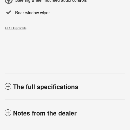
Rear window wiper
All 17 Highlights
The full specifications
Notes from the dealer