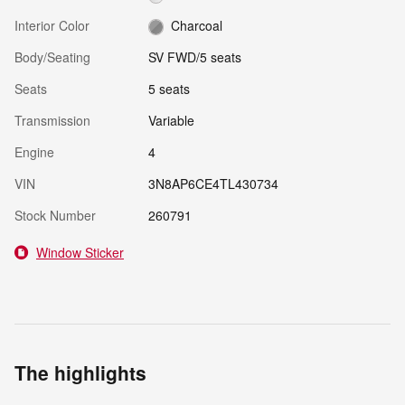
Interior Color
Charcoal
Body/Seating
SV FWD/5 seats
Seats
5 seats
Transmission
Variable
Engine
4
VIN
3N8AP6CE4TL430734
Stock Number
260791
Window Sticker
The highlights