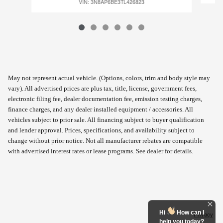
VIN: 3N8AP6BE3TL426823
May not represent actual vehicle. (Options, colors, trim and body style may
vary). All advertised prices are plus tax, title, license, government fees,
electronic filing fee, dealer documentation fee, emission testing charges,
finance charges, and any dealer installed equipment / accessories. All
vehicles subject to prior sale. All financing subject to buyer qualification
and lender approval. Prices, specifications, and availability subject to
change without prior notice. Not all manufacturer rebates are compatible
with advertised interest rates or lease programs. See dealer for details.
Hi
How can I
Privacy
help you today?