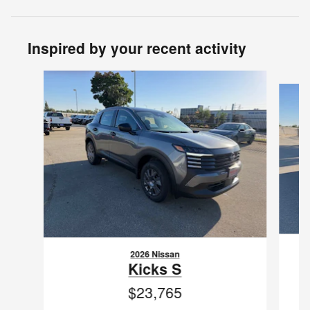
Inspired by your recent activity
Slide 1 of 6
2026 Nissan
Kicks S
$23,765