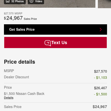
32 Photos
Video
$27,570
MSRP
24,967
$
Sales Price
Get Sales Price
Text Us
Price details
MSRP
$27,570
Dealer Discount
- $1,103
Price
$26,467
$1,500 Nissan Cash Back
- $1,500
Details
$24,967
Sales Price