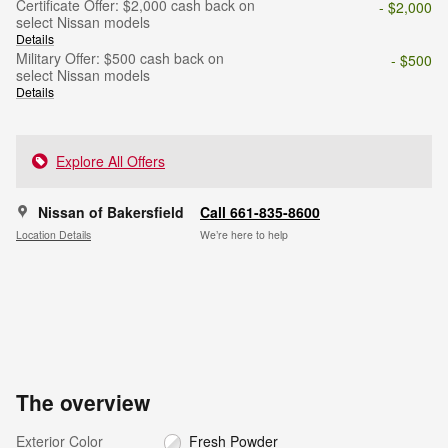
Certificate Offer: $2,000 cash back on
- $2,000
select Nissan models
Details
Military Offer: $500 cash back on
- $500
select Nissan models
Details
Explore All Offers
Nissan of Bakersfield
Call 661-835-8600
Location Details
We’re here to help
The overview
Exterior Color
Fresh Powder