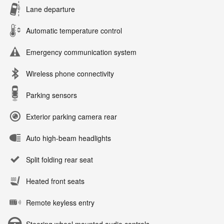
Lane departure
Automatic temperature control
Emergency communication system
Wireless phone connectivity
Parking sensors
Exterior parking camera rear
Auto high-beam headlights
Split folding rear seat
Heated front seats
Remote keyless entry
Steering wheel mounted audio controls