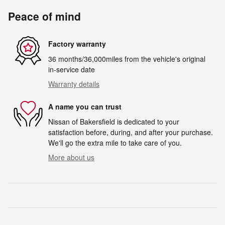
Peace of mind
Factory warranty
36 months/36,000miles from the vehicle's original
in-service date
Warranty details
A name you can trust
Nissan of Bakersfield is dedicated to your
satisfaction before, during, and after your purchase.
We'll go the extra mile to take care of you.
More about us