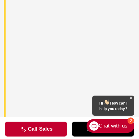
Hi
How can I
help you today?
2
Chat with us