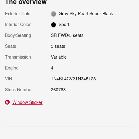
The overview
Exterior Color
Gray Sky Pearl Super Black
Interior Color
Sport
Body/Seating
SR FWD/5 seats
Seats
5 seats
Transmission
Variable
Engine
4
VIN
1N4BL4CV2TN345123
Stock Number
260763
Window Sticker