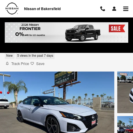
Skip to main content
Nissan of Bakersfield
2026 Nissan Altima SR
New
5 views in the past 7 days
Track Price
Save