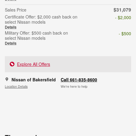
$31,079
Sales Price
Certificate Offer: $2,000 cash back on
- $2,000
select Nissan models
Details
Military Offer: $500 cash back on
- $500
select Nissan models
Details
Explore All Offers
Nissan of Bakersfield
Call 661-835-8600
Location Details
We’re here to help