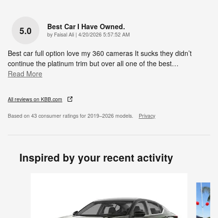
Best Car I Have Owned.
5.0
on
by
Faisal Ali
|
4/20/2026 5:57:52 AM
Best car full option love my 360 cameras It sucks they didn’t
continue the platinum trim but over all one of the best
…
Read More
All reviews on KBB.com
Based on 43 consumer ratings for 2019–2026 models.
Privacy
Inspired by your recent activity
Slide 1 of 6