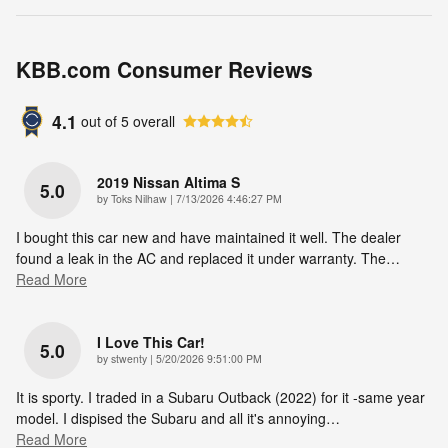
KBB.com Consumer Reviews
4.1
out of
5
overall
2019 Nissan Altima S
5.0
on
by
Toks Nilhaw
|
7/13/2026 4:46:27 PM
I bought this car new and have maintained it well. The dealer
found a leak in the AC and replaced it under warranty. The
…
Read More
I Love This Car!
5.0
on
by
stwenty
|
5/20/2026 9:51:00 PM
It is sporty. I traded in a Subaru Outback (2022) for it -same year
model. I dispised the Subaru and all it's annoying
…
Read More