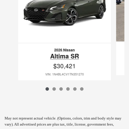
2026 Nissan
Altima SR
$30,421
VIN: 1N4BL4CV1TN351270
May not represent actual vehicle. (Options, colors, trim and body style may
vary). All advertised prices are plus tax, title, license, government fees,