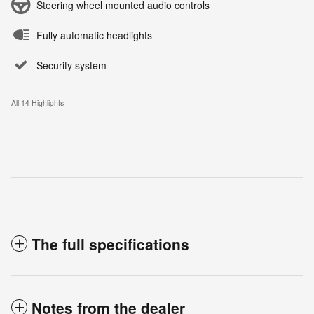
Steering wheel mounted audio controls
Fully automatic headlights
Security system
All 14 Highlights
The full specifications
Notes from the dealer