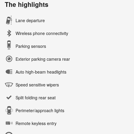
The highlights
Lane departure
Wireless phone connectivity
Parking sensors
Exterior parking camera rear
Auto high-beam headlights
Speed sensitive wipers
Split folding rear seat
Perimeter/approach lights
Remote keyless entry