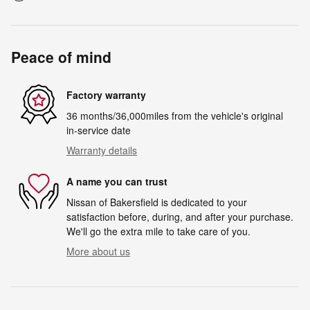
Peace of mind
Factory warranty
36 months/36,000miles from the vehicle's original
in-service date
Warranty details
A name you can trust
Nissan of Bakersfield is dedicated to your
satisfaction before, during, and after your purchase.
We'll go the extra mile to take care of you.
More about us