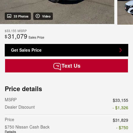
33 Photos
Video
$33,155
MSRP
31,079
$
Sales Price
Get Sales Price
Text Us
Price details
MSRP
$33,155
Dealer Discount
- $1,326
Price
$31,829
$750 Nissan Cash Back
- $750
Details