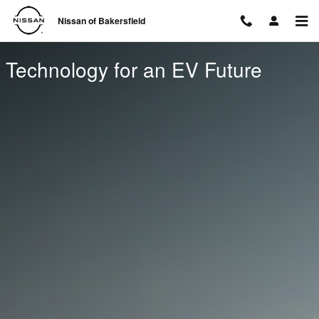
Technology for an EV Future
Skip to main content
Nissan of Bakersfield
Technology for an EV Future