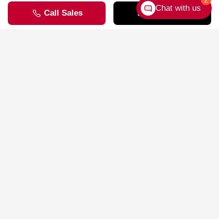
Going EV
2
Chat with us
Compared to gas-powered vehicles, EVs come with many real-
world benefits.
Learn More