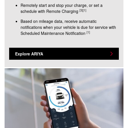
Remotely start and stop your charge, or set a
[3]
[1]
schedule with Remote Charging
Based on mileage data, receive automatic
notifications when your vehicle is due for service with
[1]
Scheduled Maintenance Notification
Explore ARIYA