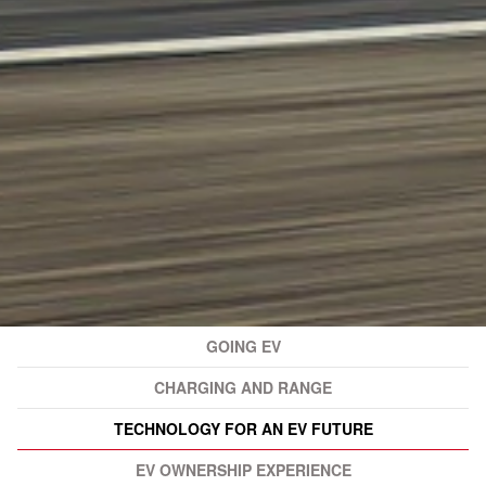
GOING EV
CHARGING AND RANGE
TECHNOLOGY FOR AN EV FUTURE
EV OWNERSHIP EXPERIENCE