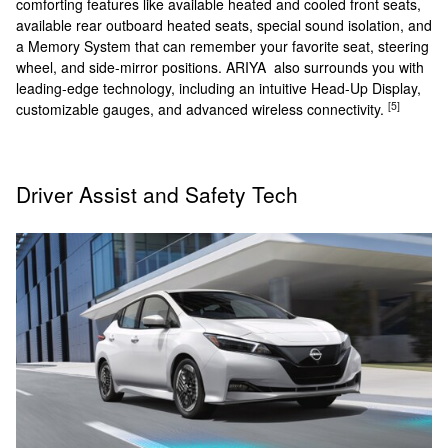
comforting features like available heated and cooled front seats,
available rear outboard heated seats, special sound isolation, and
a Memory System that can remember your favorite seat, steering
wheel, and side-mirror positions. ARIYA also surrounds you with
leading-edge technology, including an intuitive Head-Up Display,
[5]
customizable gauges, and advanced wireless connectivity.
Driver Assist and Safety Tech