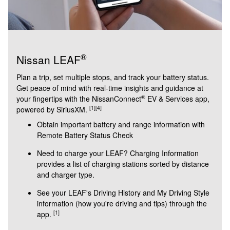
®
Nissan LEAF
Plan a trip, set multiple stops, and track your battery status.
Get peace of mind with real-time insights and guidance at
®
your fingertips with the NissanConnect
EV & Services app,
[1]
[4]
powered by SiriusXM.
Obtain important battery and range information with
Remote Battery Status Check
Need to charge your LEAF? Charging Information
provides a list of charging stations sorted by distance
and charger type.
See your LEAF's Driving History and My Driving Style
information (how you're driving and tips) through the
[1]
app.