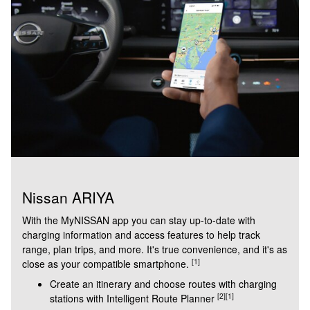
Nissan ARIYA
With the MyNISSAN app you can stay up-to-date with
charging information and access features to help track
range, plan trips, and more. It's true convenience, and it's as
[1]
close as your compatible smartphone.
Create an itinerary and choose routes with charging
[2]
[1]
stations with Intelligent Route Planner