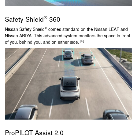
®
Safety Shield
360
®
Nissan Safety Shield
comes standard on the Nissan LEAF and
Nissan ARIYA. This advanced system monitors the space in front
[6]
of you, behind you, and on either side.
ProPILOT Assist 2.0