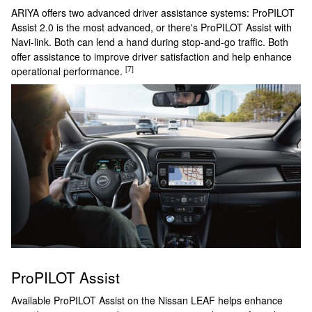
ARIYA offers two advanced driver assistance systems: ProPILOT
Assist 2.0 is the most advanced, or there's ProPILOT Assist with
Navi-link. Both can lend a hand during stop-and-go traffic. Both
offer assistance to improve driver satisfaction and help enhance
[7]
operational performance.
ProPILOT Assist
Available ProPILOT Assist on the Nissan LEAF helps enhance