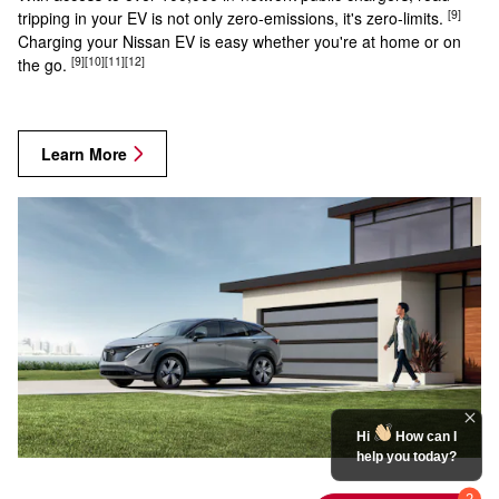
[9]
tripping in your EV is not only zero-emissions, it's zero-limits.
Charging your Nissan EV is easy whether you're at home or on
[9]
[10]
[11]
[12]
the go.
Learn More
Hi
How can I
help you today?