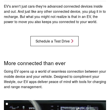
EV's aren't just cars-they're advanced connected devices inside
and out. And just like any other connected device, you plug it in to
recharge. But what you might not realize is that in an EV, the
power to move you also keeps you connected to your world.
Schedule a Test Drive
More connected than ever
Going EV opens up a world of seamless connection between your
mobile device and your vehicle. Designed to compliment your
lifestyle, our EV apps deliver peace of mind with tools for charging
and range management.