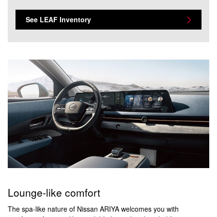
See LEAF Inventory
Lounge-like comfort
The spa-like nature of Nissan ARIYA welcomes you with