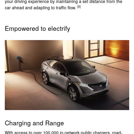
your driving experience by maintaining a set distance from the
[8]
car ahead and adapting to traffic flow.
Empowered to electrify
Charging and Range
With access to over 100,000 in-network public chargers, road-