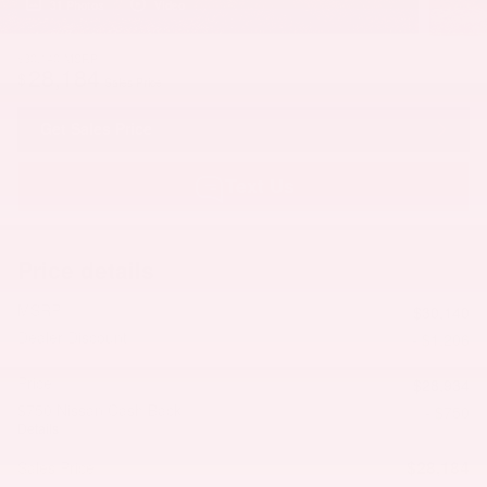
31 Photos
Video
$30,140
MSRP
28,184
$
Sales Price
Get Sales Price
Text Us
Price details
MSRP
$30,140
Dealer Discount
- $1,206
Price
$28,934
$750 Nissan Cash Back
- $750
Details
$28,184
Sales Price