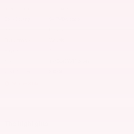
Interior Color
Charcoal
Body/Seating
SV FWD/5 seats
Seats
5 seats
Transmission
Variable
Engine
4
VIN
1N4BL4DV6TN346421
Stock Number
260788
Window Sticker
The highlights