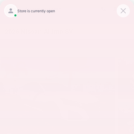
Skip to main content
Nissan of Bakersfield
2026 Nissan Altima SV
New
Track Price
Save