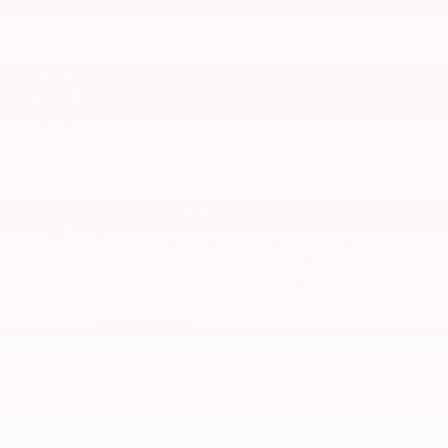
Peace of mind
Factory warranty
36 months/36,000miles from the vehicle's original
in-service date
Warranty details
A name you can trust
Nissan of Bakersfield is dedicated to your
satisfaction before, during, and after your purchase.
We'll go the extra mile to take care of you.
More about us