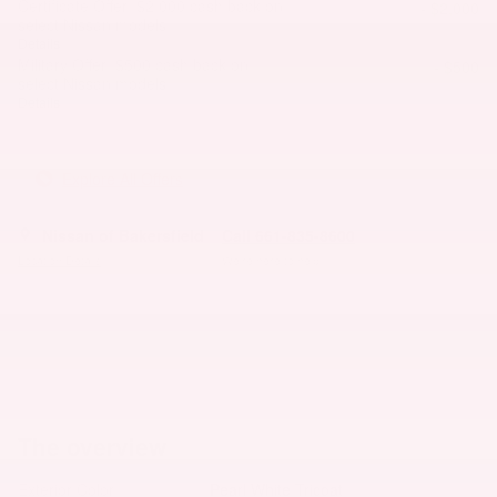
Certificate Offer: $2,000 cash back on
- $2,000
select Nissan models
Details
Military Offer: $500 cash back on
- $500
select Nissan models
Details
Explore All Offers
Nissan of Bakersfield
Call 661-835-8600
Location Details
We’re here to help
The overview
Exterior Color
Pearl White Tricoat