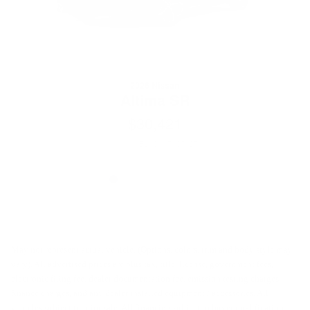
2026 Nissan
Altima SR
$30,421
VIN: 1N4BL4CV1TN351270
May not represent actual vehicle. (Options, colors, trim and body style may
vary). All advertised prices are plus tax, title, license, government fees,
electronic filing fee, dealer documentation fee, emission testing charges,
finance charges, and any dealer installed equipment / accessories. All
vehicles subject to prior sale. All financing subject to buyer qualification