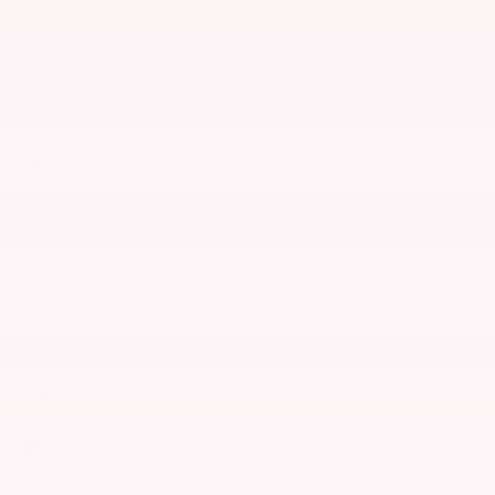
Lane departure
Wireless phone connectivity
Parking sensors
Exterior parking camera rear
Auto high-beam headlights
Speed sensitive wipers
Split folding rear seat
Remote keyless entry
Steering wheel mounted audio controls
Fully automatic headlights
Security system