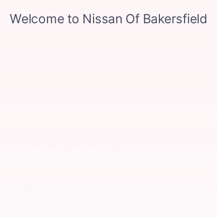
Power driver seat
All 13 Highlights
The full specifications
Notes from the dealer