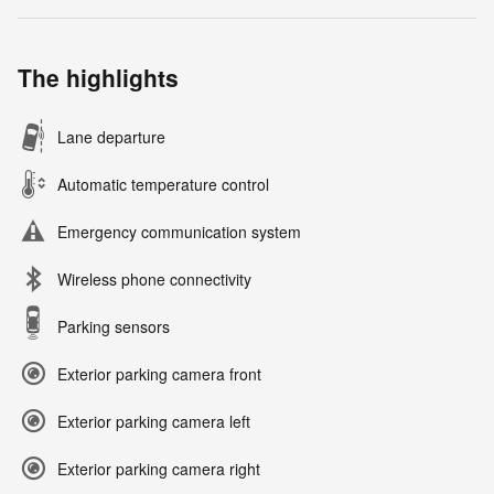
The highlights
Lane departure
Automatic temperature control
Emergency communication system
Wireless phone connectivity
Parking sensors
Exterior parking camera front
Exterior parking camera left
Exterior parking camera right