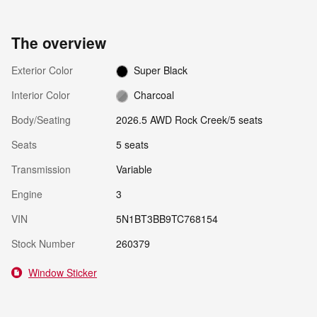
The overview
Exterior Color
Super Black
Interior Color
Charcoal
Body/Seating
2026.5 AWD Rock Creek/5 seats
Seats
5 seats
Transmission
Variable
Engine
3
VIN
5N1BT3BB9TC768154
Stock Number
260379
Window Sticker