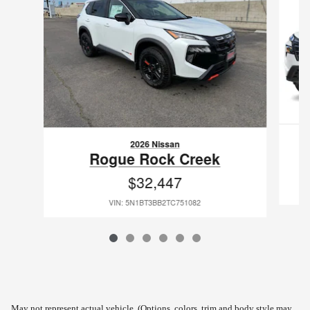
2026 Nissan
Rogue Rock Creek
$32,447
VIN: 5N1BT3BB2TC751082
May not represent actual vehicle. (Options, colors, trim and body style may