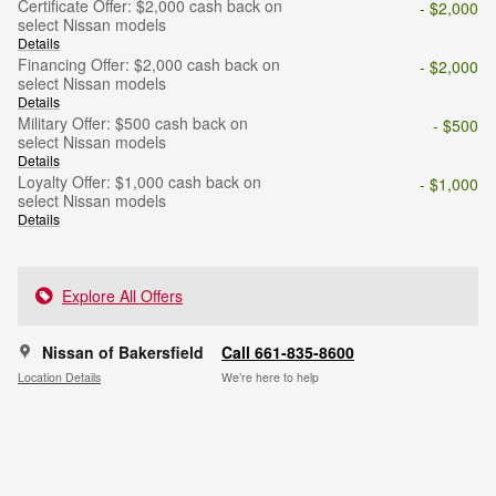
Certificate Offer: $2,000 cash back on
- $2,000
select Nissan models
Details
Financing Offer: $2,000 cash back on
- $2,000
select Nissan models
Details
Military Offer: $500 cash back on
- $500
select Nissan models
Details
Loyalty Offer: $1,000 cash back on
- $1,000
select Nissan models
Details
Explore All Offers
Nissan of Bakersfield
Call 661-835-8600
Location Details
We’re here to help