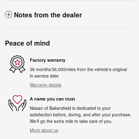
Notes from the dealer
Peace of mind
Factory warranty
36 months/36,000miles from the vehicle's original
in-service date
Warranty details
A name you can trust
Nissan of Bakersfield is dedicated to your
satisfaction before, during, and after your purchase.
We'll go the extra mile to take care of you.
More about us