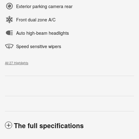
Exterior parking camera rear
Front dual zone A/C
Auto high-beam headlights
Speed sensitive wipers
All 27 Highlights
The full specifications