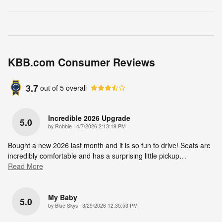
KBB.com Consumer Reviews
3.7
out of
5
overall
Incredible 2026 Upgrade
5.0
on
by
Robbie
|
4/7/2026 2:13:19 PM
Bought a new 2026 last month and it is so fun to drive! Seats are
incredibly comfortable and has a surprising little pickup
…
Read More
My Baby
5.0
on
by
Blue Skys
|
3/29/2026 12:35:53 PM