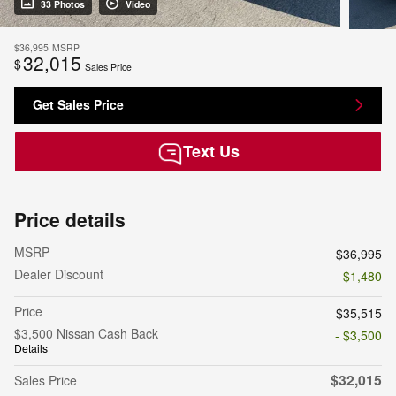
33 Photos
Video
$36,995
MSRP
32,015
$
Sales Price
Get Sales Price
Text Us
Price details
MSRP
$36,995
Dealer Discount
- $1,480
Price
$35,515
$3,500 Nissan Cash Back
- $3,500
Details
$32,015
Sales Price