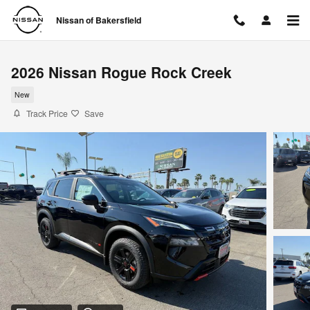
Skip to main content
Nissan of Bakersfield
2026 Nissan Rogue Rock Creek
New
Track Price
Save