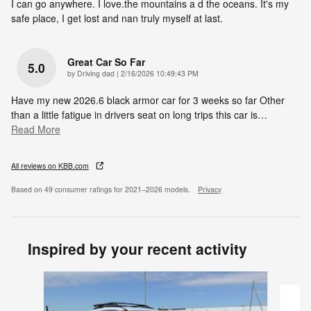
I can go anywhere. I love.the mountains a d the oceans. It's my
safe place, I get lost and nan truly myself at last.
Great Car So Far
5.0
on
by
Driving dad
|
2/16/2026 10:49:43 PM
Have my new 2026.6 black armor car for 3 weeks so far Other
than a little fatigue in drivers seat on long trips this car is
…
Read More
All reviews on KBB.com
Based on 49 consumer ratings for 2021–2026 models.
Privacy
Inspired by your recent activity
Slide 1 of 6