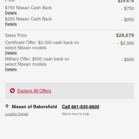
$29,678
$750 Nissan Cash Back
- $750
Details
$250 Nissan Cash Back
- $250
Details
$28,678
Sales Price
Certificate Offer: $2,000 cash back on
- $2,000
select Nissan models
Details
Military Offer: $500 cash back on
- $500
select Nissan models
Details
Explore All Offers
Nissan of Bakersfield
Call 661-835-8600
Location Details
We’re here to help