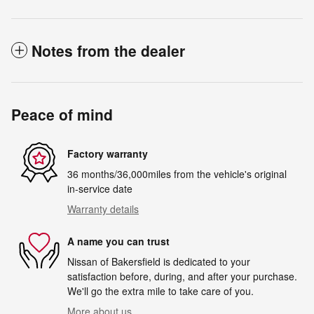
Notes from the dealer
Peace of mind
Factory warranty
36 months/36,000miles from the vehicle's original
in-service date
Warranty details
A name you can trust
Nissan of Bakersfield is dedicated to your
satisfaction before, during, and after your purchase.
We'll go the extra mile to take care of you.
More about us