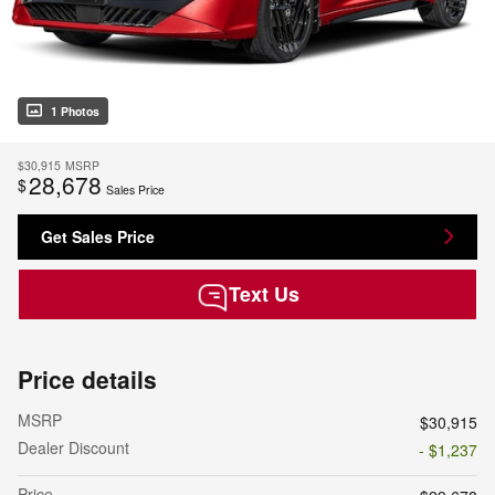
1 Photos
$30,915
MSRP
28,678
$
Sales Price
Get Sales Price
Text Us
Price details
MSRP
$30,915
Dealer Discount
- $1,237
Price