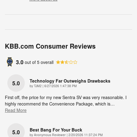
KBB.com Consumer Reviews
3.0
out of
5
overall
Technology Far Outweighs Drawbacks
5.0
on
by
TJM2
|
6/27/2026 1:47:38 PM
First off, the price for my new Sentra SV was very reasonable. I
highly recommend the Convenience Package, which is
…
Read More
Best Bang For Your Buck
5.0
on
by
Anonymous Reviewer
|
2/20/2026 11:37:24 PM