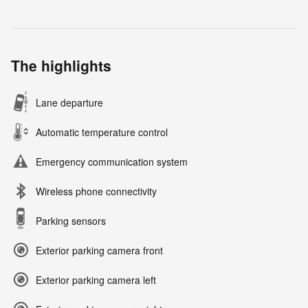
The highlights
Lane departure
Automatic temperature control
Emergency communication system
Wireless phone connectivity
Parking sensors
Exterior parking camera front
Exterior parking camera left