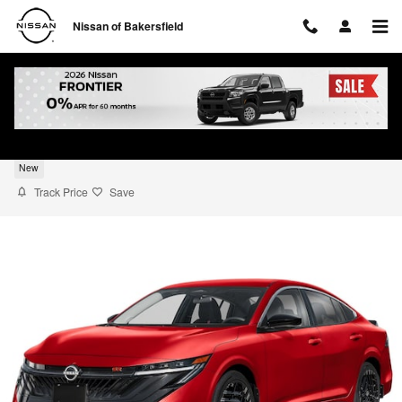
Skip to main content
Nissan of Bakersfield
2026 Nissan Sentra SR
New
Track Price
Save