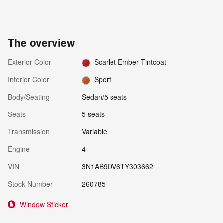
The overview
Exterior Color
Scarlet Ember Tintcoat
Interior Color
Sport
Body/Seating
Sedan/5 seats
Seats
5 seats
Transmission
Variable
Engine
4
VIN
3N1AB9DV6TY303662
Stock Number
260785
Window Sticker