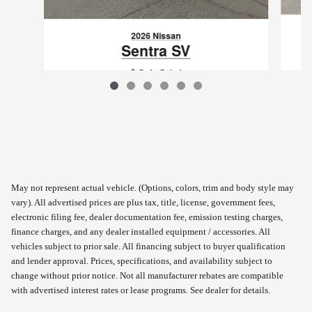
2026 Nissan
Sentra SV
$24,214
VIN: 3N1AB9CV0TY284561
May not represent actual vehicle. (Options, colors, trim and body style may
vary). All advertised prices are plus tax, title, license, government fees,
electronic filing fee, dealer documentation fee, emission testing charges,
finance charges, and any dealer installed equipment / accessories. All
vehicles subject to prior sale. All financing subject to buyer qualification
and lender approval. Prices, specifications, and availability subject to
change without prior notice. Not all manufacturer rebates are compatible
with advertised interest rates or lease programs. See dealer for details.