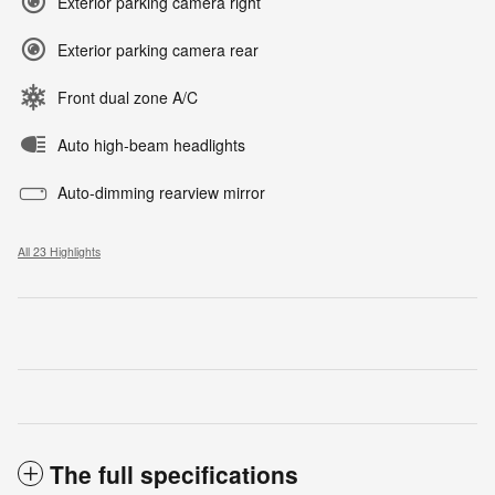
Exterior parking camera right
Exterior parking camera rear
Front dual zone A/C
Auto high-beam headlights
Auto-dimming rearview mirror
All 23 Highlights
The full specifications