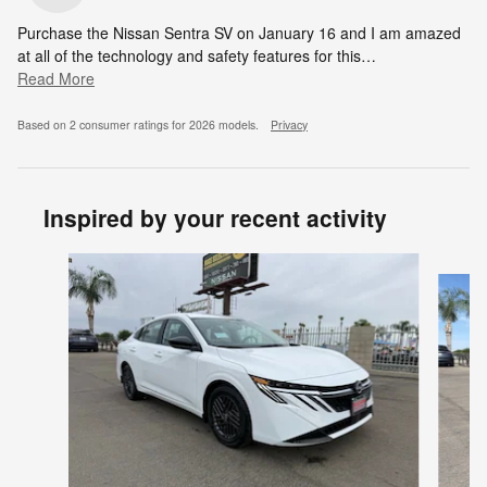
Purchase the Nissan Sentra SV on January 16 and I am amazed
at all of the technology and safety features for this
…
Read More
Based on 2 consumer ratings for 2026 models.
Privacy
Inspired by your recent activity
Slide 1 of 6