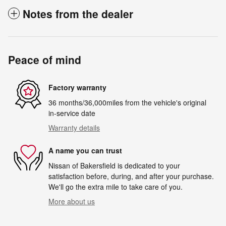
Notes from the dealer
Peace of mind
Factory warranty
36 months/36,000miles from the vehicle's original
in-service date
Warranty details
A name you can trust
Nissan of Bakersfield is dedicated to your
satisfaction before, during, and after your purchase.
We'll go the extra mile to take care of you.
More about us