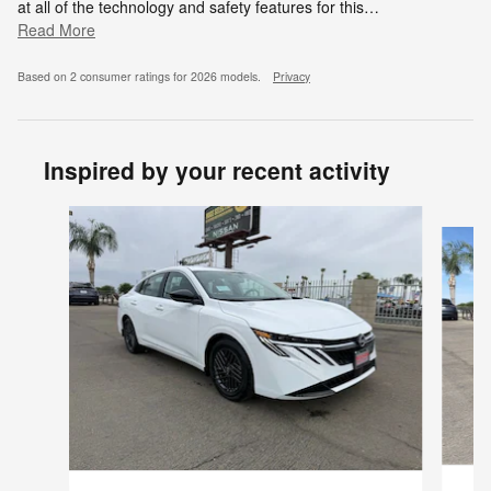
at all of the technology and safety features for this
…
Read More
Based on 2 consumer ratings for 2026 models.
Privacy
Inspired by your recent activity
Slide 1 of 6