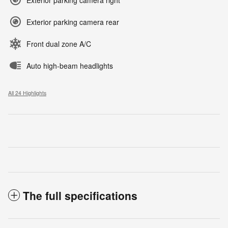
Exterior parking camera rear
Front dual zone A/C
Auto high-beam headlights
All 24 Highlights
The full specifications