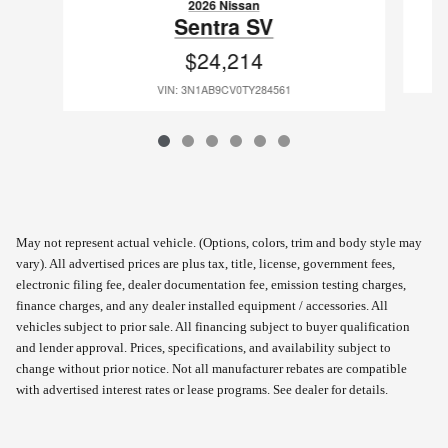
2026 Nissan
Sentra SV
$24,214
VIN: 3N1AB9CV0TY284561
May not represent actual vehicle. (Options, colors, trim and body style may
vary). All advertised prices are plus tax, title, license, government fees,
electronic filing fee, dealer documentation fee, emission testing charges,
finance charges, and any dealer installed equipment / accessories. All
vehicles subject to prior sale. All financing subject to buyer qualification
and lender approval. Prices, specifications, and availability subject to
change without prior notice. Not all manufacturer rebates are compatible
with advertised interest rates or lease programs. See dealer for details.