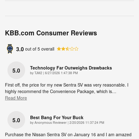
KBB.com Consumer Reviews
3.0
out of
5
overall
Technology Far Outweighs Drawbacks
5.0
on
by
TJM2
|
6/27/2026 1:47:38 PM
First off, the price for my new Sentra SV was very reasonable. I
highly recommend the Convenience Package, which is
…
Read More
Best Bang For Your Buck
5.0
on
by
Anonymous Reviewer
|
2/20/2026 11:37:24 PM
Purchase the Nissan Sentra SV on January 16 and I am amazed