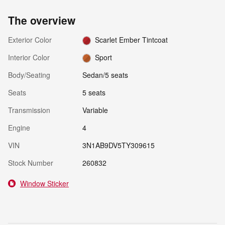
The overview
Exterior Color
Scarlet Ember Tintcoat
Interior Color
Sport
Body/Seating
Sedan/5 seats
Seats
5 seats
Transmission
Variable
Engine
4
VIN
3N1AB9DV5TY309615
Stock Number
260832
Window Sticker