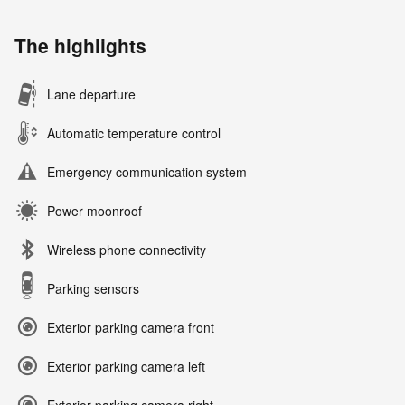
The highlights
Lane departure
Automatic temperature control
Emergency communication system
Power moonroof
Wireless phone connectivity
Parking sensors
Exterior parking camera front
Exterior parking camera left
Exterior parking camera right