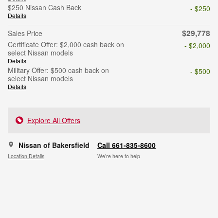
$250 Nissan Cash Back
- $250
Details
$29,778
Sales Price
Certificate Offer: $2,000 cash back on
- $2,000
select Nissan models
Details
Military Offer: $500 cash back on
- $500
select Nissan models
Details
Explore All Offers
Nissan of Bakersfield
Call 661-835-8600
Location Details
We’re here to help