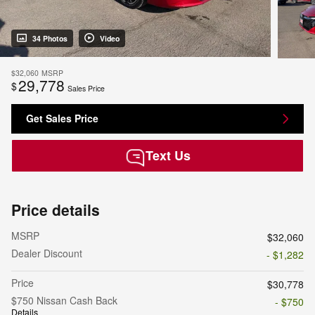
34 Photos
Video
$32,060
MSRP
29,778
$
Sales Price
Get Sales Price
Text Us
Price details
MSRP
$32,060
Dealer Discount
- $1,282
Price
$30,778
$750 Nissan Cash Back
- $750
Details