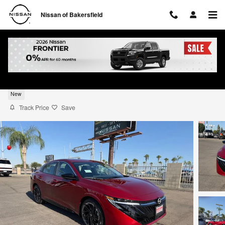
Skip to main content
Nissan of Bakersfield
2026 Nissan Sentra SR
New
Track Price
Save