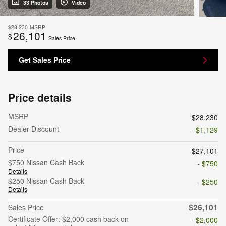
33 Photos
Video
$28,230
MSRP
26,101
$
Sales Price
Get Sales Price
Price details
MSRP
$28,230
Dealer Discount
- $1,129
Price
$27,101
$750 Nissan Cash Back
- $750
Details
$250 Nissan Cash Back
- $250
Details
$26,101
Sales Price
Certificate Offer: $2,000 cash back on
- $2,000