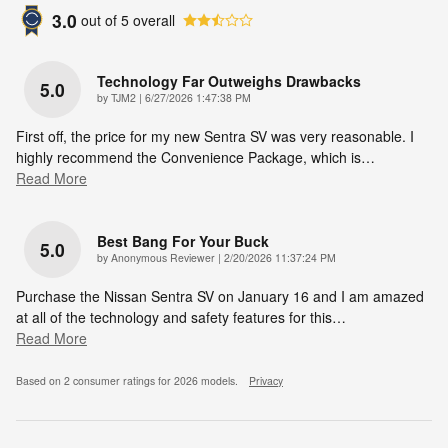
3.0
out of
5
overall
Technology Far Outweighs Drawbacks
5.0
on
by
TJM2
|
6/27/2026 1:47:38 PM
First off, the price for my new Sentra SV was very reasonable. I
highly recommend the Convenience Package, which is
…
Read More
Best Bang For Your Buck
5.0
on
by
Anonymous Reviewer
|
2/20/2026 11:37:24 PM
Purchase the Nissan Sentra SV on January 16 and I am amazed
at all of the technology and safety features for this
…
Read More
Based on 2 consumer ratings for 2026 models.
Privacy