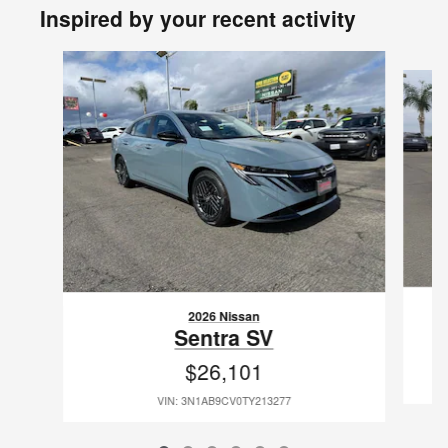
Inspired by your recent activity
Slide 1 of 6
2026 Nissan
Sentra SV
$26,101
VIN: 3N1AB9CV0TY213277