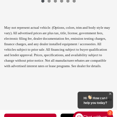
May not represent actual vehicle. (Options, colors, trim and body style may
vary). All advertised prices are plus tax, title, license, government fees,
electronic filing fee, dealer documentation fee, emission testing charges,
finance charges, and any dealer installed equipment / accessories. All
vehicles subject to prior sale. All financing subject to buyer qualification
and lender approval. Prices, specifications, and availability subject to
change without prior notice. Not all manufacturer rebates are compatible
with advertised interest rates or lease programs. See dealer for details.
Hi
How can I
Privacy
help you today?
2