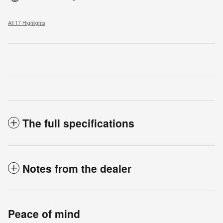
All 17 Highlights
The full specifications
Notes from the dealer
Peace of mind