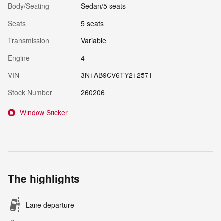
Body/Seating
Sedan/5 seats
Seats
5 seats
Transmission
Variable
Engine
4
VIN
3N1AB9CV6TY212571
Stock Number
260206
Window Sticker
The highlights
Lane departure