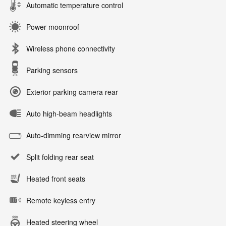
Automatic temperature control
Power moonroof
Wireless phone connectivity
Parking sensors
Exterior parking camera rear
Auto high-beam headlights
Auto-dimming rearview mirror
Split folding rear seat
Heated front seats
Remote keyless entry
Heated steering wheel