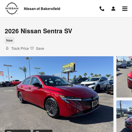
Skip to main content
Nissan of Bakersfield
2026 Nissan Sentra SV
New
Track Price
Save