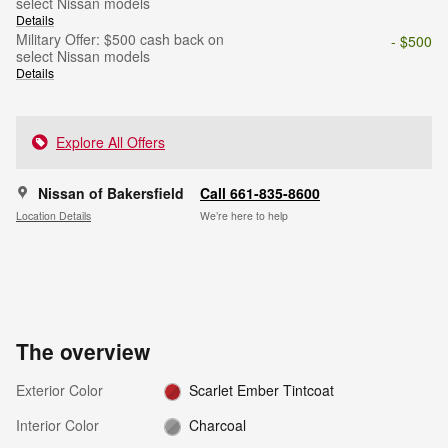
select Nissan models
Details
Military Offer: $500 cash back on
- $500
select Nissan models
Details
Explore All Offers
Nissan of Bakersfield
Call 661-835-8600
Location Details
We’re here to help
The overview
Exterior Color
Scarlet Ember Tintcoat
Interior Color
Charcoal