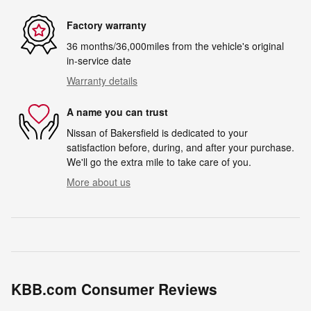
Factory warranty
36 months/36,000miles from the vehicle's original
in-service date
Warranty details
A name you can trust
Nissan of Bakersfield is dedicated to your
satisfaction before, during, and after your purchase.
We'll go the extra mile to take care of you.
More about us
KBB.com Consumer Reviews