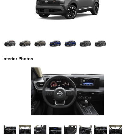
Interior Photos