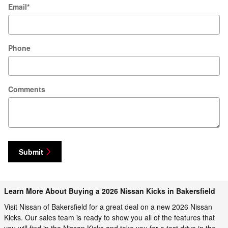
Email
*
Phone
Comments
Submit
Learn More About Buying a 2026 Nissan Kicks in Bakersfield
Visit Nissan of Bakersfield for a great deal on a new 2026 Nissan
Kicks. Our sales team is ready to show you all of the features that
you will find in the Nissan Kicks and take you for a test drive in the