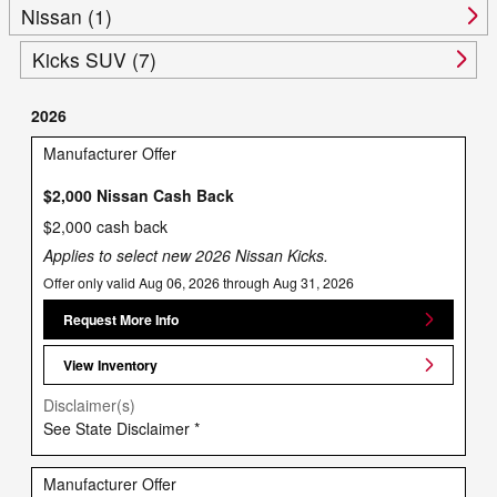
Nissan (1)
Kicks SUV (7)
2026
Manufacturer Offer
$2,000 Nissan Cash Back
$2,000 cash back
Applies to select new 2026 Nissan Kicks.
Offer only valid Aug 06, 2026 through Aug 31, 2026
Request More Info
View Inventory
Disclaimer(s)
See State Disclaimer *
Manufacturer Offer