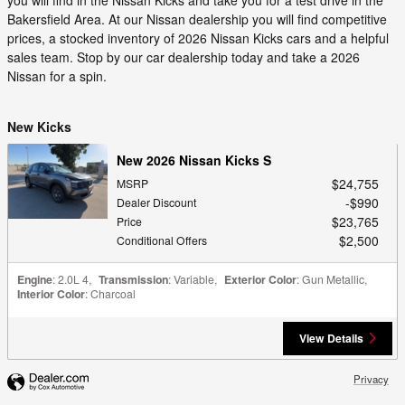
Bakersfield Area. At our Nissan dealership you will find competitive
prices, a stocked inventory of 2026 Nissan Kicks cars and a helpful
sales team. Stop by our car dealership today and take a 2026
Nissan for a spin.
New Kicks
New 2026 Nissan Kicks S
$24,755
MSRP
$990
Dealer Discount
$23,765
Price
$2,500
Conditional Offers
Engine
: 2.0L 4
,
Transmission
: Variable
,
Exterior Color
: Gun Metallic
,
Interior Color
: Charcoal
View Details
Privacy