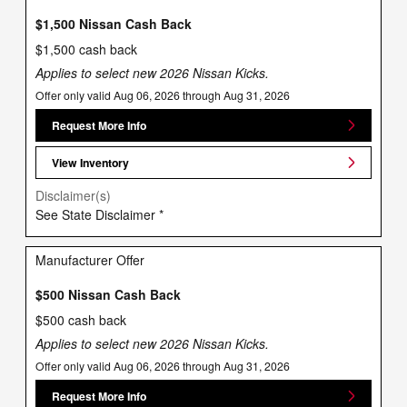
$1,500 Nissan Cash Back
$1,500 cash back
Applies to select new 2026 Nissan Kicks.
Offer only valid Aug 06, 2026 through Aug 31, 2026
Request More Info
View Inventory
Disclaimer(s)
See State Disclaimer *
Manufacturer Offer
$500 Nissan Cash Back
$500 cash back
Applies to select new 2026 Nissan Kicks.
Offer only valid Aug 06, 2026 through Aug 31, 2026
Request More Info