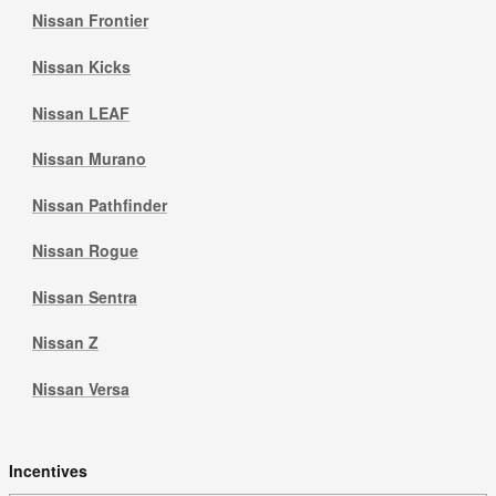
Nissan Frontier
Nissan Kicks
Nissan LEAF
Nissan Murano
Nissan Pathfinder
Nissan Rogue
Nissan Sentra
Nissan Z
Nissan Versa
Incentives