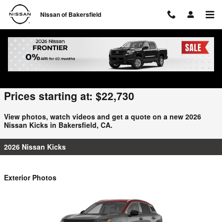
Skip to main content
Nissan of Bakersfield
2026 Nissan Kicks For Sale
Prices starting at: $22,730
View photos, watch videos and get a quote on a new 2026
Nissan Kicks in Bakersfield, CA.
2026 Nissan Kicks
Exterior Photos