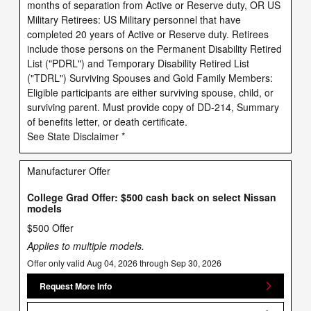
months of separation from Active or Reserve duty, OR US
Military Retirees: US Military personnel that have
completed 20 years of Active or Reserve duty. Retirees
include those persons on the Permanent Disability Retired
List ("PDRL") and Temporary Disability Retired List
("TDRL") Surviving Spouses and Gold Family Members:
Eligible participants are either surviving spouse, child, or
surviving parent. Must provide copy of DD-214, Summary
of benefits letter, or death certificate.
See State Disclaimer *
Manufacturer Offer
College Grad Offer: $500 cash back on select Nissan
models
$500 Offer
Applies to multiple models.
Offer only valid Aug 04, 2026 through Sep 30, 2026
Request More Info