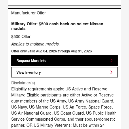
Manufacturer Offer
Military Offer: $500 cash back on select Nissan
models
$500 Offer
Applies to multiple models.
Offer only valid Aug 04, 2026 through Aug 31, 2026
Request More Info
View Inventory
Disclaimer(s)
Eligibility requirements apply: US Active and Reserve
Military: Eligible participants are either Active or Reserve
duty members of the US Army, US Army National Guard,
US Navy, US Marine Corps, US Air Force, Space Force,
US Air National Guard, US Coast Guard, US Public Health
Service Commissioned Corps, and their spouse/domestic
partner, OR US Military Veterans: Must be within 24