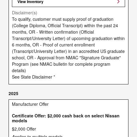
View Inventory
Disclaimer(s)
To qualify, customer must supply proof of graduation
(College Diploma, Official Transcript) within the past 24
months, OR - Written confirmation (Official
Transcript/University Letter) of upcoming graduation within
6 months, OR - Proof of current enrollment
(Transcript/University Letter) in an accredited US graduate
school, OR - Approval from NMAC "Signature Graduate"
Program (see NMAC bulletin for complete program
details)
See State Disclaimer *
2025
Manufacturer Offer
Certificate Offer: $2,000 cash back on select Nissan
models
$2,000 Offer
Applies to multiple models.