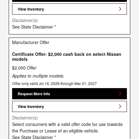
View Inventory
Disclaimer(s)
See State Disclaimer *
Manufacturer Offer
Certificate Offer: $2,000 cash back on select Nissan
models
$2,000 Offer
Applies to multiple models.
Offer only valid Jul 16, 2026 through Mar 31, 2027
Request More Info
View Inventory
Disclaimer(s)
Select consumers with a valid offer code for use towards
the Purchase or Lease of an eligible vehicle.
See State Disclaimer *