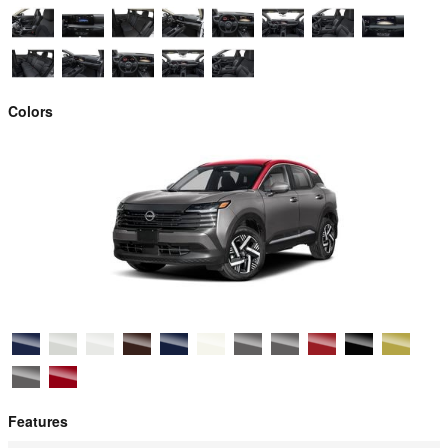
Colors
Features