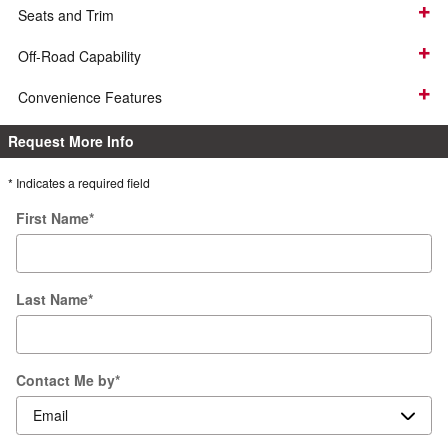
Seats and Trim
Off-Road Capability
Convenience Features
Request More Info
* Indicates a required field
First Name
*
Last Name
*
Contact Me by
*