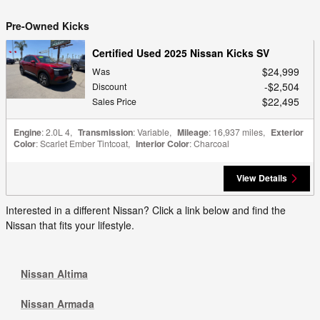
Pre-Owned Kicks
Certified Used 2025 Nissan Kicks SV
$24,999
Was
$2,504
Discount
$22,495
Sales Price
Engine
: 2.0L 4
,
Transmission
: Variable
,
Mileage
: 16,937 miles
,
Exterior
Color
: Scarlet Ember Tintcoat
,
Interior Color
: Charcoal
View Details
Interested in a different Nissan? Click a link below and find the
Nissan that fits your lifestyle.
Nissan Altima
Nissan Armada