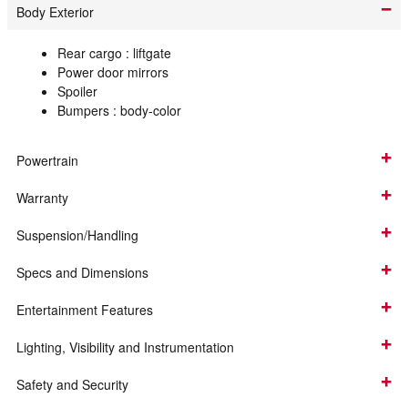
Body Exterior
Rear cargo :
liftgate
Power door mirrors
Spoiler
Bumpers :
body-color
Powertrain
Warranty
Suspension/Handling
Specs and Dimensions
Entertainment Features
Lighting, Visibility and Instrumentation
Safety and Security